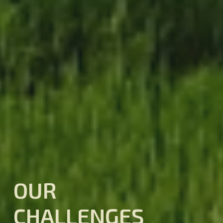
OUR
CHALLENGES