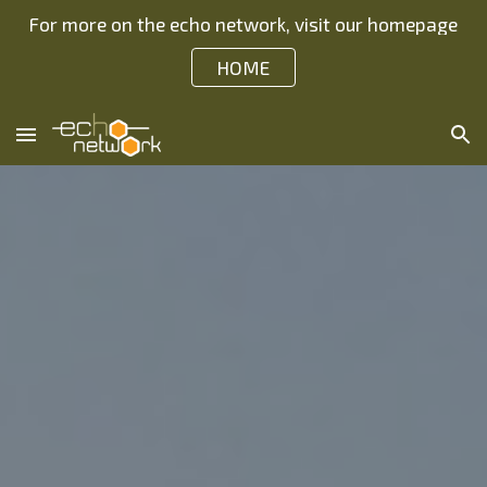
For more on the echo network, visit our homepage
Skip to main content
Skip to navigation
HOME